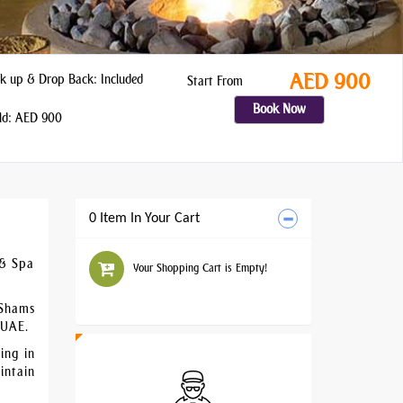
AED 900
k up & Drop Back: Included
Start From
Book Now
ld: AED 900
0 Item In Your Cart
 & Spa
Your Shopping Cart is Empty!
 Shams
 UAE.
ing in
intain