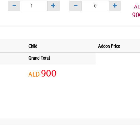
A
90
Child
Addon Price
Grand Total
900
AED