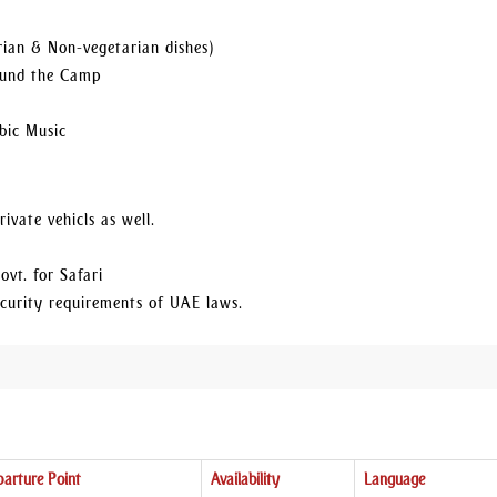
rian & Non-vegetarian dishes)
round the Camp
bic Music
ivate vehicls as well.
ovt. for Safari
security requirements of UAE laws.
arture Point
Availability
Language