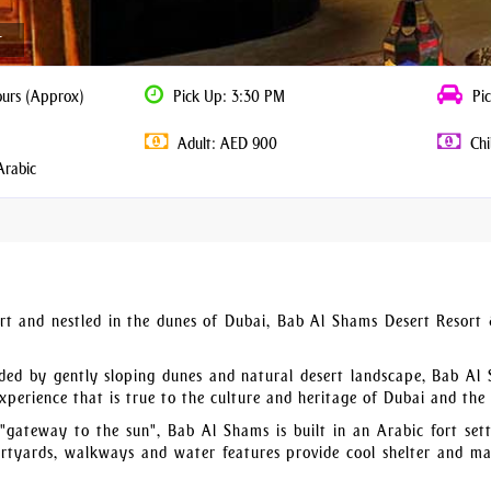
r
ours (Approx)
Pick Up: 3:30 PM
Pic
Adult: AED 900
Chi
Arabic
rt and nestled in the dunes of Dubai, Bab Al Shams Desert Resort
unded by gently sloping dunes and natural desert landscape, Bab Al
 experience that is true to the culture and heritage of Dubai and the
 "gateway to the sun", Bab Al Shams is built in an Arabic fort sett
urtyards, walkways and water features provide cool shelter and ma