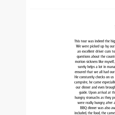
This tour was indeed the hig
We were picked up by our 
an excellent driver cum t
questions about the countr
motion sickness like myself,
surely helps a lot in man
ensured that we all had our 
He constantly checks on us i
campsite, he came especiall
our dinner and even brough
guide. Upon arrival at t
hungry stomachs as they pre
were really hungry after 
BBQ dinner was also awe
included, the food, the came