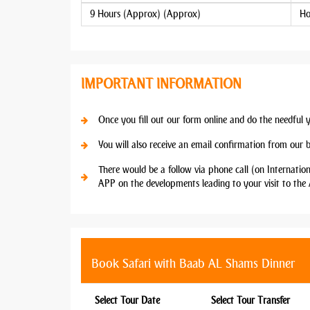
9 Hours (Approx) (Approx)
Ho
IMPORTANT INFORMATION
Once you fill out our form online and do the needful 
You will also receive an email confirmation from our 
There would be a follow via phone call (on Internatio
APP on the developments leading to your visit to the 
Book Safari with Baab AL Shams Dinner
Select Tour Date
Select Tour Transfer