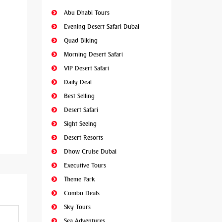
Abu Dhabi Tours
Evening Desert Safari Dubai
Quad Biking
Morning Desert Safari
VIP Desert Safari
Daily Deal
Best Selling
Desert Safari
Sight Seeing
Desert Resorts
Dhow Cruise Dubai
Executive Tours
Theme Park
Combo Deals
Sky Tours
Sea Adventures