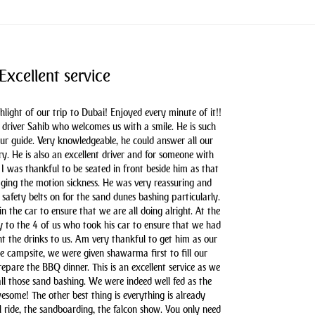
Excellent service
hlight of our trip to Dubai! Enjoyed every minute of it!!
driver Sahib who welcomes us with a smile. He is such
our guide. Very knowledgeable, he could answer all our
y. He is also an excellent driver and for someone with
 I was thankful to be seated in front beside him as that
aging the motion sickness. He was very reassuring and
safety belts on for the sand dunes bashing particularly.
n the car to ensure that we are all doing alright. At the
y to the 4 of us who took his car to ensure that we had
t the drinks to us. Am very thankful to get him as our
he campsite, we were given shawarma first to fill our
pare the BBQ dinner. This is an excellent service as we
all those sand bashing. We were indeed well fed as the
some! The other best thing is everything is already
l ride, the sandboarding, the falcon show. You only need