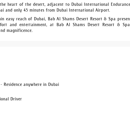
he heart of the desert, adjacent to Dubai International Endurance
bai and only 45 minutes from Dubai International Airport.
thin easy reach of Dubai, Bab Al Shams Desert Resort & Spa presen
comfort and entertainment, at Bab Al Shams Desert Resort & Sp
and magnificence.
- Residence anywhere in Dubai
ional Driver