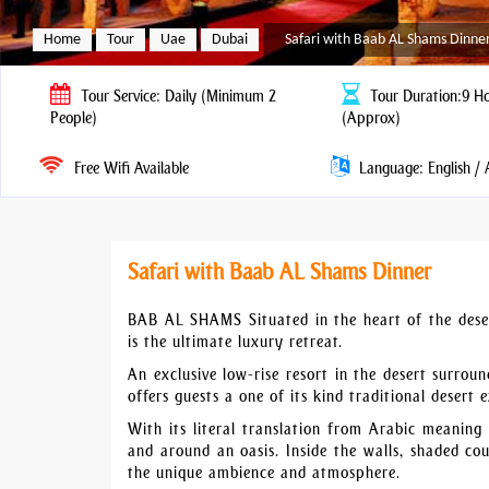
Home
Tour
Uae
Dubai
Safari with Baab AL Shams Dinne
Tour
Service: Daily (Minimum 2
Tour
Duration:9 H
People)
(Approx)
Free Wifi Available
Language: English / 
Safari with Baab AL Shams Dinner
BAB AL SHAMS Situated in the heart of the dese
is the ultimate luxury retreat.
An exclusive low-rise resort in the desert surro
offers guests a one of its kind traditional desert
With its literal translation from Arabic meaning
and around an oasis. Inside the walls, shaded co
the unique ambience and atmosphere.