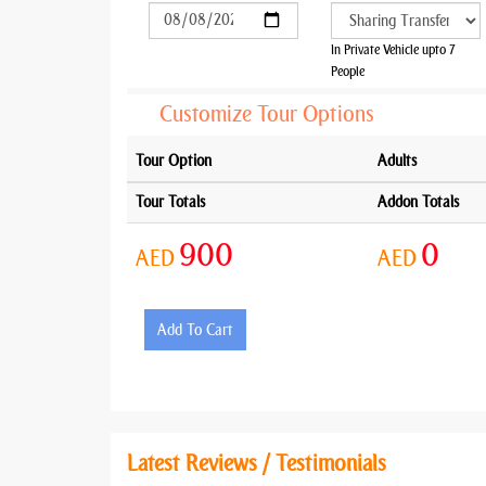
In Private Vehicle upto 7
People
Customize Tour Options
Tour Option
Adults
Tour Totals
Addon Totals
900
0
AED
AED
Add To Cart
Latest Reviews / Testimonials