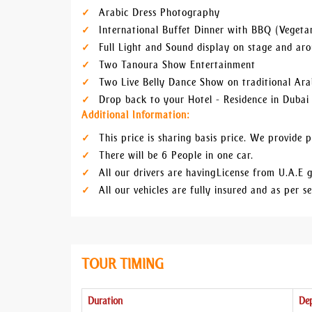
Arabic Dress Photography
International Buffet Dinner with BBQ (Vegeta
Full Light and Sound display on stage and a
Two Tanoura Show Entertainment
Two Live Belly Dance Show on traditional Ara
Drop back to your Hotel - Residence in Dubai
Additional Information:
This price is sharing basis price. We provide pr
There will be 6 People in one car.
All our drivers are having License from U.A.E g
All our vehicles are fully insured and as per 
TOUR TIMING
Duration
Dep