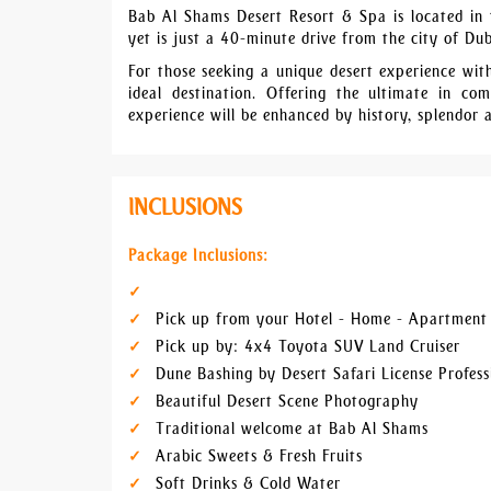
Bab Al Shams Desert Resort & Spa is located in t
yet is just a 40-minute drive from the city of Du
For those seeking a unique desert experience wi
ideal destination. Offering the ultimate in 
experience will be enhanced by history, splendor 
INCLUSIONS
Package Inclusions:
Pick up from your Hotel - Home - Apartment 
Pick up by: 4x4 Toyota SUV Land Cruiser
Dune Bashing by Desert Safari License Profess
Beautiful Desert Scene Photography
Traditional welcome at Bab Al Shams
Arabic Sweets & Fresh Fruits
Soft Drinks & Cold Water