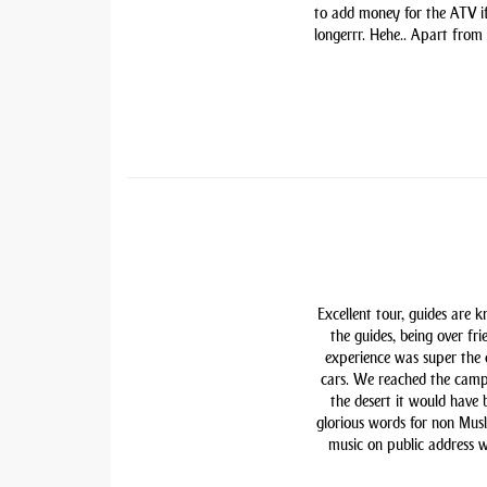
to add money for the ATV if 
longerrr. Hehe.. Apart from
Excellent tour, guides are 
the guides, being over fri
experience was super the
cars. We reached the camp
the desert it would have
glorious words for non Mu
music on public address w