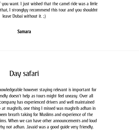
you want. I just wished that the camel ride was a little
 that, I stronglyy recommend this tour and you shouldnt
leave Dubai without it. ;)
Samara
Day safari
knowledgeable however staying relevant is important for
endly doesn't help as tours might feel uneasy. Over all
 company has experienced drivers and well maintained
 at maghrib, one thing I missed was maghrib adhan in
 been breath taking for Muslims and experience of the
slims. When we can have other announcements and loud
hy not adhan. Javaid was a good guide very friendly.