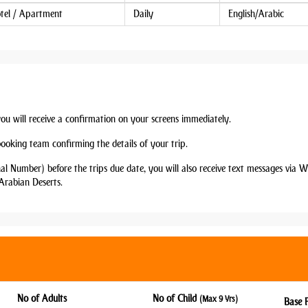
tel / Apartment
Daily
English/Arabic
you will receive a confirmation on your screens immediately.
booking team confirming the details of your trip.
nal Number) before the trips due date, you will also receive text messages via
Arabian Deserts.
No of Adults
No of Child
(Max 9 Yrs)
Base 