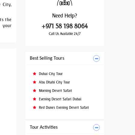
 City,
Need
Help?
ts the
+971 58 198 8064
a your
Call Us Available 24/7
Best Selling Tours
Dubai City Tour
Abu Dhabi City Tour
Morning Desert Safari
Evening Desert Safari Dubai
Red Dunes Evening Desert Safari
Tour Activities