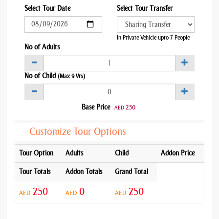
Select Tour Date
Select Tour Transfer
In Private Vehicle upto 7 People
No of Adults
No of Child
(Max 9 Yrs)
Base Price
250
AED
Customize Tour Options
Tour Option
Adults
Child
Addon Price
Tour Totals
Addon Totals
Grand Total
250
0
250
AED
AED
AED