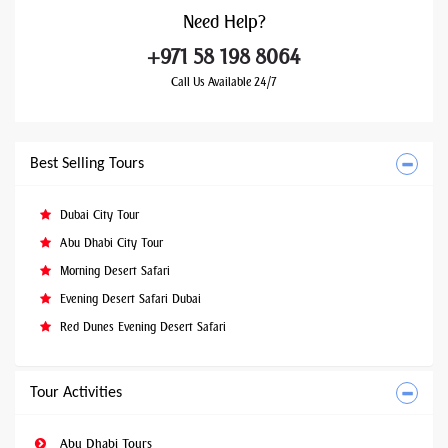
Need
Help?
+971 58 198 8064
Call Us Available 24/7
Best Selling Tours
Dubai City Tour
Abu Dhabi City Tour
Morning Desert Safari
Evening Desert Safari Dubai
Red Dunes Evening Desert Safari
Tour Activities
Abu Dhabi Tours