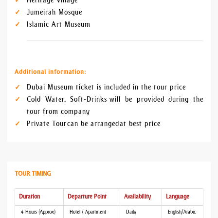
Heritage Village
Jumeirah Mosque
Islamic Art Museum
Additional information:
Dubai Museum ticket is included in the tour price
Cold Water, Soft-Drinks will be provided during the
tour from company
Private Tour can be arranged at best price
TOUR TIMING
Duration
Departure Point
Availability
Language
4 Hours (Approx)
Hotel / Apartment
Daily
English/Arabic