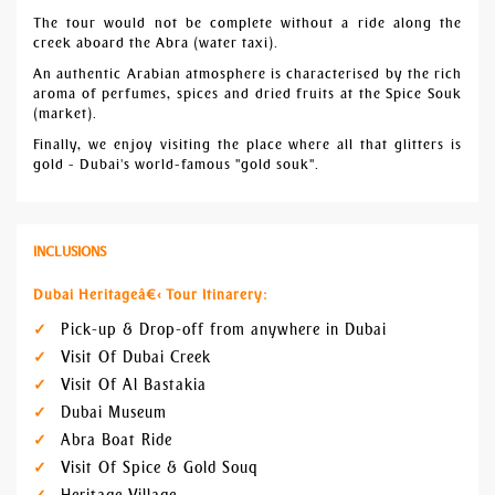
The tour would not be complete without a ride along the
creek aboard the Abra (water taxi).
An authentic Arabian atmosphere is characterised by the rich
aroma of perfumes, spices and dried fruits at the Spice Souk
(market).
Finally, we enjoy visiting the place where all that glitters is
gold - Dubai's world-famous "gold souk".
INCLUSIONS
Dubai Heritageâ€‹ Tour Itinarery:
Pick-up & Drop-off from anywhere in Dubai
Visit Of Dubai Creek
Visit Of Al Bastakia
Dubai Museum
Abra Boat Ride
Visit Of Spice & Gold Souq