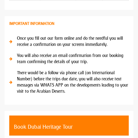
IMPORTANT INFORMATION
Once you fill out our form online and do the needful you will
receive a confirmation on your screens immediately.
You will also receive an email confirmation from our booking
team confirming the details of your trip.
There would be a follow via phone call (on International
Number) before the trips due date, you will also receive text
messages via WHATS APP on the developments leading to your
visit to the Arabian Deserts.
Book Dubai Heritage Tour