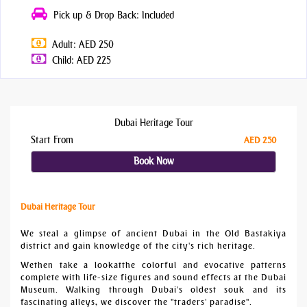
Pick up & Drop Back: Included
Adult: AED 250
Child: AED 225
Dubai Heritage Tour
Start From
AED 250
Book Now
Dubai Heritage Tour
We steal a glimpse of ancient Dubai in the Old Bastakiya
district and gain knowledge of the city's rich heritage.
Wethen take a lookatthe colorful and evocative patterns
complete with life-size figures and sound effects at the Dubai
Museum. Walking through Dubai's oldest souk and its
fascinating alleys, we discover the "traders' paradise".