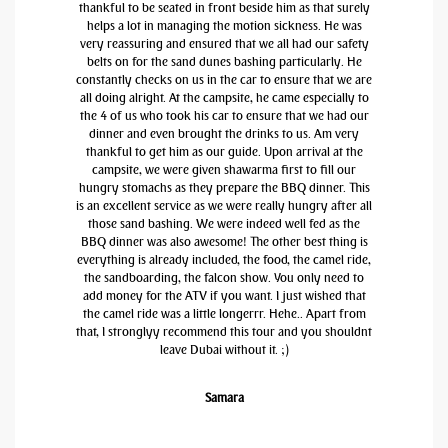
thankful to be seated in front beside him as that surely
helps a lot in managing the motion sickness. He was
very reassuring and ensured that we all had our safety
belts on for the sand dunes bashing particularly. He
constantly checks on us in the car to ensure that we are
all doing alright. At the campsite, he came especially to
the 4 of us who took his car to ensure that we had our
dinner and even brought the drinks to us. Am very
thankful to get him as our guide. Upon arrival at the
campsite, we were given shawarma first to fill our
hungry stomachs as they prepare the BBQ dinner. This
is an excellent service as we were really hungry after all
those sand bashing. We were indeed well fed as the
BBQ dinner was also awesome! The other best thing is
everything is already included, the food, the camel ride,
the sandboarding, the falcon show. You only need to
add money for the ATV if you want. I just wished that
the camel ride was a little longerrr. Hehe.. Apart from
that, I stronglyy recommend this tour and you shouldnt
leave Dubai without it. ;)
Samara