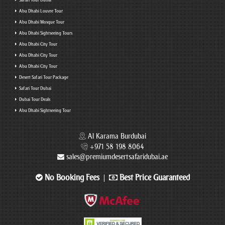
Safari Tour Dubai
Abu Dhabi Louvre Tour
Abu Dhabi Mosque Tour
Abu Dhabi Sightseeing Tours
Abu Dhabi City Tour
Abu Dhabi City Tour
Abu Dhabi City Tour
Desert Safari Tour Package
Safari Tour Dubai
Dubai Tour Deals
Abu Dhabi Sightseeing Tour
Al Karama Burdubai
+971 58 198 8064
sales@premiumdesertsafaridubai.ae
No Booking Fees
Best Price Guaranteed
|