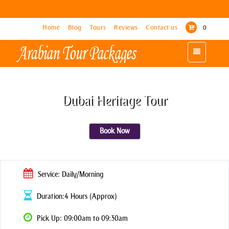
Home
Home
Blog
Blog
Tours
Tours
Reviews
Reviews
Contact us
Contact us
0
0
Toggle
Toggle
navigation
navigation
Dubai Heritage Tour
Book Now
Service: Daily/Morning
Duration:4 Hours (Approx)
Pick Up: 09:00am to 09:30am