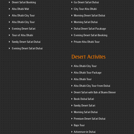
Desert Safari Booking
Go Desert Safari Dubai
Abu Dhabi Visit
City Tour Abu Dhabi
Abu Dhabi City Tour
Morning Desert Safari Dubai
Abu Dhabi City Tour
Morning Safari Dubai
Evening Desert Safari
Dubai Desert Safari Pacakage
Tour of Abu Dhabi
Evening Desert Safari Booking
Family Desert Safari Dubai
Private Abu Dhabi Tour
Evening Desert Safari Dubai
Desert Activites
Abu Dhabi City Tour
Abu Dhabi Tour Package
Abu Dhabi Tour
Abu Dhabi City Tour from Dubai
Desert Safari with Bab al Shams Dinner
Book Dubai Safari
Family Desert Safari
Morning Safari Dubai
Premium Desert Safari Dubai
Baps Tour
Adventure in Dubai