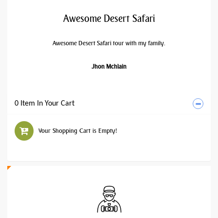
Awesome Desert Safari
Awesome Desert Safari tour with my family.
Jhon Mchlain
0 Item In Your Cart
Your Shopping Cart is Empty!