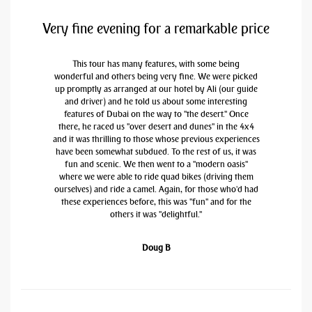
Very fine evening for a remarkable price
This tour has many features, with some being
wonderful and others being very fine. We were picked
up promptly as arranged at our hotel by Ali (our guide
and driver) and he told us about some interesting
features of Dubai on the way to "the desert." Once
there, he raced us "over desert and dunes" in the 4x4
and it was thrilling to those whose previous experiences
have been somewhat subdued. To the rest of us, it was
fun and scenic. We then went to a "modern oasis"
where we were able to ride quad bikes (driving them
ourselves) and ride a camel. Again, for those who'd had
these experiences before, this was "fun" and for the
others it was "delightful."
Doug B