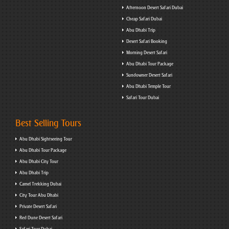
Afternoon Desert Safari Dubai
Cheap Safari Dubai
Abu Dhabi Trip
Desert Safari Booking
Morning Desert Safari
Abu Dhabi Tour Package
Sundowner Desert Safari
Abu Dhabi Temple Tour
Safari Tour Dubai
Best Selling Tours
Abu Dhabi Sightseeing Tour
Abu Dhabi Tour Package
Abu Dhabi City Tour
Abu Dhabi Trip
Camel Trekking Dubai
City Tour Abu Dhabi
Private Desert Safari
Red Dune Desert Safari