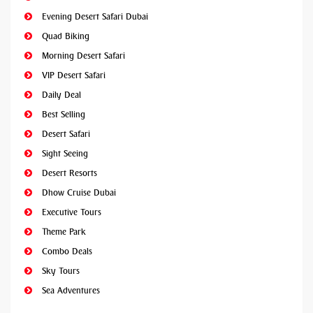
Evening Desert Safari Dubai
Quad Biking
Morning Desert Safari
VIP Desert Safari
Daily Deal
Best Selling
Desert Safari
Sight Seeing
Desert Resorts
Dhow Cruise Dubai
Executive Tours
Theme Park
Combo Deals
Sky Tours
Sea Adventures