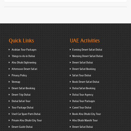
Quick Links
UAE Activities
Arabian Tour Packages
Evening Desert Safari Dubai
Things to do in Dubai
Morning Desert Safari Dubai
Abu Dhabi Sightseeing
Desert Safari Dubai
Afternoon Desert Safari
Desert Safari Booking
Privacy Policy
Safari Tour Dubai
Sitemap
Book Desert Safari Dubai
Desert Safari Booking
Dubai Safari Booking
Desert Trip Dubai
Dubai Tour Agency
Dubai Safari Tour
Dubai Tour Packages
Tour Package Dubai
Camel Tour Dubai
Used Car Spare Parts Dubai
Book Abu Dhabi City Tour
Private Abu Dhabi City Tour
Abu Dhabi Mandir Tour
Desert Guide Dubai
Desert Safari Dubai