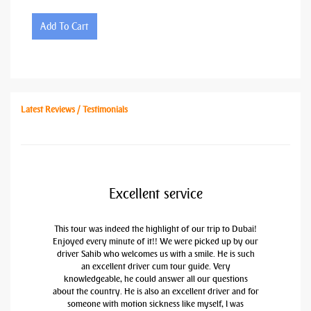
Add To Cart
Latest Reviews / Testimonials
Excellent service
This tour was indeed the highlight of our trip to Dubai!
Enjoyed every minute of it!! We were picked up by our
driver Sahib who welcomes us with a smile. He is such
an excellent driver cum tour guide. Very
knowledgeable, he could answer all our questions
about the country. He is also an excellent driver and for
someone with motion sickness like myself, I was