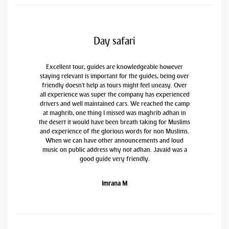
Day safari
Excellent tour, guides are knowledgeable however
staying relevant is important for the guides, being over
friendly doesn't help as tours might feel uneasy. Over
all experience was super the company has experienced
drivers and well maintained cars. We reached the camp
at maghrib, one thing I missed was maghrib adhan in
the desert it would have been breath taking for Muslims
and experience of the glorious words for non Muslims.
When we can have other announcements and loud
music on public address why not adhan. Javaid was a
good guide very friendly.
Imrana M