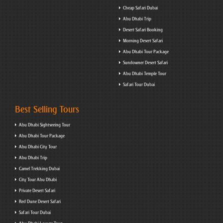
Cheap Safari Dubai
Abu Dhabi Trip
Desert Safari Booking
Morning Desert Safari
Abu Dhabi Tour Package
Sundowner Desert Safari
Abu Dhabi Temple Tour
Safari Tour Dubai
Best Selling Tours
Abu Dhabi Sightseeing Tour
Abu Dhabi Tour Package
Abu Dhabi City Tour
Abu Dhabi Trip
Camel Trekking Dubai
City Tour Abu Dhabi
Private Desert Safari
Red Dune Desert Safari
Safari Tour Dubai