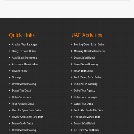
Quick Links
UAE Activities
Arabian Tour Packages
Evening Desert Safari Dubai
Things to do in Dubai
Morning Desert Safari Dubai
Abu Dhabi Sightseeing
Desert Safari Dubai
Afternoon Desert Safari
Desert Safari Booking
Privacy Policy
Safari Tour Dubai
Sitemap
Book Desert Safari Dubai
Desert Safari Booking
Dubai Safari Booking
Desert Trip Dubai
Dubai Tour Agency
Dubai Safari Tour
Dubai Tour Packages
Tour Package Dubai
Camel Tour Dubai
Used Car Spare Parts Dubai
Book Abu Dhabi City Tour
Private Abu Dhabi City Tour
Abu Dhabi Mandir Tour
Desert Guide Dubai
Desert Safari Dubai
Desert Safari Booking
Go Desert Safari Dubai