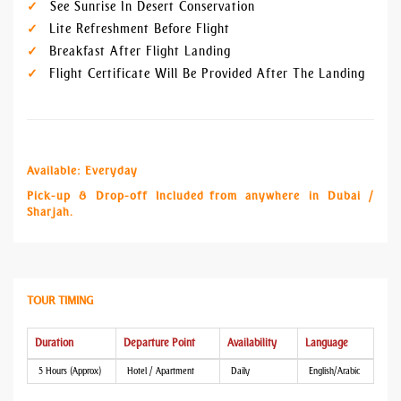
See Sunrise In Desert Conservation
Lite Refreshment Before Flight
Breakfast After Flight Landing
Flight Certificate Will Be Provided After The Landing
Available: Everyday
Pick-up & Drop-off Included from anywhere in Dubai /
Sharjah.
TOUR TIMING
Duration
Departure Point
Availability
Language
5 Hours (Approx)
Hotel / Apartment
Daily
English/Arabic