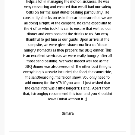
helps a lot in managing the motion sickness. He was
very reassuring and ensured that we all had our safety
belts on for the sand dunes bashing particularly. He
constantly checks on us in the car to ensure that we are
all doing alright. At the campsite, he came especially to
the 4 of us who took his car to ensure that we had our
dinner and even brought the drinks to us. Am very
thankful to get him as our guide. Upon arrival at the
campsite, we were given shawarma first to fill our
hungry stomachs as they prepare the BBQ dinner. This
is an excellent service as we were really hungry after all
those sand bashing. We were indeed well fed as the
BBQ dinner was also awesome! The other best thing is
everything is already included, the food, the camel ride,
the sandboarding, the falcon show. You only need to
add money for the ATV if you want. I just wished that
the camel ride was a little longerrr. Hehe.. Apart from
that, I stronglyy recommend this tour and you shouldnt
leave Dubai without it. ;)
Samara