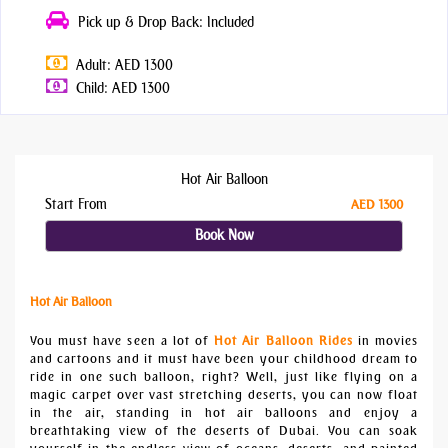
Pick up & Drop Back: Included
Adult: AED 1300
Child: AED 1300
Hot Air Balloon
Start From
AED 1300
Book Now
Hot Air Balloon
You must have seen a lot of
Hot Air Balloon Rides
in movies
and cartoons and it must have been your childhood dream to
ride in one such balloon, right? Well, just like flying on a
magic carpet over vast stretching deserts, you can now float
in the air, standing in hot air balloons and enjoy a
breathtaking view of the deserts of Dubai. You can soak