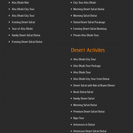
Abu Dhabi Visit
City Tour Abu Dhabi
Abu Dhabi City Tour
Morning Desert Safari Dubai
Abu Dhabi City Tour
Morning Safari Dubai
Evening Desert Safari
Dubai Desert Safari Pacakage
Tour of Abu Dhabi
Evening Desert Safari Booking
Family Desert Safari Dubai
Private Abu Dhabi Tour
Evening Desert Safari Dubai
Desert Activites
Abu Dhabi City Tour
Abu Dhabi Tour Package
Abu Dhabi Tour
Abu Dhabi City Tour from Dubai
Desert Safari with Bab al Shams Dinner
Book Dubai Safari
Family Desert Safari
Morning Safari Dubai
Premium Desert Safari Dubai
Baps Tour
Adventure in Dubai
Afternoon Desert Safari Dubai