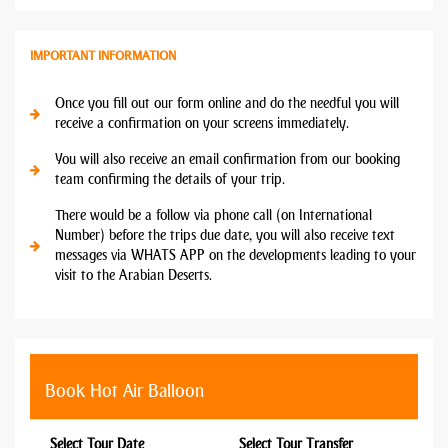
IMPORTANT INFORMATION
Once you fill out our form online and do the needful you will
receive a confirmation on your screens immediately.
You will also receive an email confirmation from our booking
team confirming the details of your trip.
There would be a follow via phone call (on International
Number) before the trips due date, you will also receive text
messages via WHATS APP on the developments leading to your
visit to the Arabian Deserts.
Book Hot Air Balloon
Select Tour Date
Select Tour Transfer