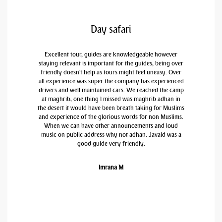
Day safari
Excellent tour, guides are knowledgeable however
staying relevant is important for the guides, being over
friendly doesn't help as tours might feel uneasy. Over
all experience was super the company has experienced
drivers and well maintained cars. We reached the camp
at maghrib, one thing I missed was maghrib adhan in
the desert it would have been breath taking for Muslims
and experience of the glorious words for non Muslims.
When we can have other announcements and loud
music on public address why not adhan. Javaid was a
good guide very friendly.
Imrana M