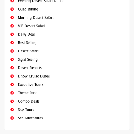
Evening Desert Safari Dubai
Quad Biking
Morning Desert Safari
VIP Desert Safari
Daily Deal
Best Selling
Desert Safari
Sight Seeing
Desert Resorts
Dhow Cruise Dubai
Executive Tours
Theme Park
Combo Deals
Sky Tours
Sea Adventures