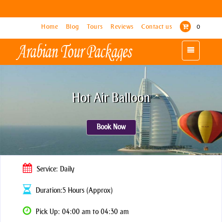
Home
Home
Blog
Blog
Tours
Tours
Reviews
Reviews
Contact us
Contact us
0
0
Toggle
Toggle
navigation
navigation
Hot Air Balloon
Book Now
Service: Daily
Duration:5 Hours (Approx)
Pick Up: 04:00 am to 04:30 am