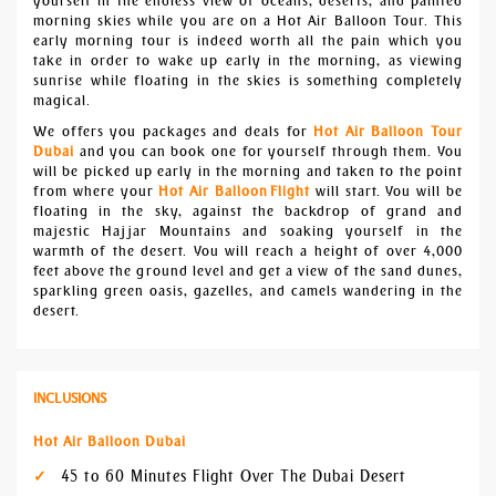
yourself in the endless view of oceans, deserts, and painted
morning skies while you are on a Hot Air Balloon Tour. This
early morning tour is indeed worth all the pain which you
take in order to wake up early in the morning, as viewing
sunrise while floating in the skies is something completely
magical.
We offers you packages and deals for
Hot Air Balloon Tour
Dubai
and you can book one for yourself through them. You
will be picked up early in the morning and taken to the point
from where your
Hot Air Balloon
Flight
will start. You will be
floating in the sky, against the backdrop of grand and
majestic Hajjar Mountains and soaking yourself in the
warmth of the desert. You will reach a height of over 4,000
feet above the ground level and get a view of the sand dunes,
sparkling green oasis, gazelles, and camels wandering in the
desert.
INCLUSIONS
Hot Air Balloon Dubai
45 to 60 Minutes Flight Over The Dubai Desert