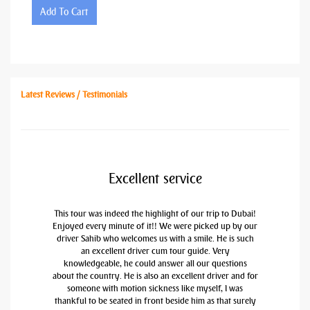
Add To Cart
Latest Reviews / Testimonials
Excellent service
This tour was indeed the highlight of our trip to Dubai!
Enjoyed every minute of it!! We were picked up by our
driver Sahib who welcomes us with a smile. He is such
an excellent driver cum tour guide. Very
knowledgeable, he could answer all our questions
about the country. He is also an excellent driver and for
someone with motion sickness like myself, I was
thankful to be seated in front beside him as that surely