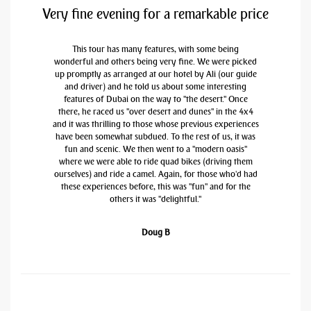
Very fine evening for a remarkable price
This tour has many features, with some being
wonderful and others being very fine. We were picked
up promptly as arranged at our hotel by Ali (our guide
and driver) and he told us about some interesting
features of Dubai on the way to "the desert." Once
there, he raced us "over desert and dunes" in the 4x4
and it was thrilling to those whose previous experiences
have been somewhat subdued. To the rest of us, it was
fun and scenic. We then went to a "modern oasis"
where we were able to ride quad bikes (driving them
ourselves) and ride a camel. Again, for those who'd had
these experiences before, this was "fun" and for the
others it was "delightful."
Doug B