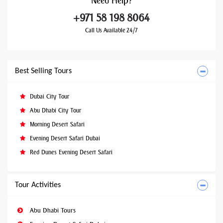
Need
Help?
+971 58 198 8064
Call Us Available 24/7
Best Selling Tours
Dubai City Tour
Abu Dhabi City Tour
Morning Desert Safari
Evening Desert Safari Dubai
Red Dunes Evening Desert Safari
Tour Activities
Abu Dhabi Tours