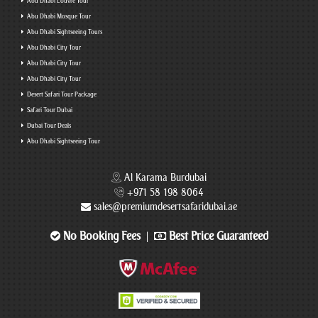
Abu Dhabi Louvre Tour
Abu Dhabi Mosque Tour
Abu Dhabi Sightseeing Tours
Abu Dhabi City Tour
Abu Dhabi City Tour
Abu Dhabi City Tour
Desert Safari Tour Package
Safari Tour Dubai
Dubai Tour Deals
Abu Dhabi Sightseeing Tour
Al Karama Burdubai
+971 58 198 8064
sales@premiumdesertsafaridubai.ae
No Booking Fees
Best Price Guaranteed
|