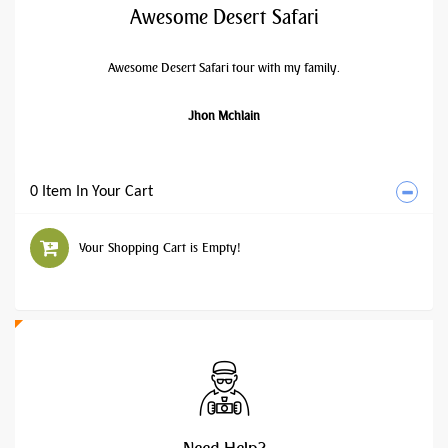
Awesome Desert Safari
Awesome Desert Safari tour with my family.
Jhon Mchlain
0 Item In Your Cart
Your Shopping Cart is Empty!