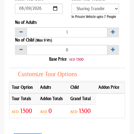
In Private Vehicle upto 7 People
No of Adults
No of Child
(Max 9 Yrs)
Base Price
1300
AED
Customize Tour Options
Tour Option
Adults
Child
Addon Price
Tour Totals
Addon Totals
Grand Total
1300
0
1300
AED
AED
AED