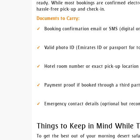
ready. While most bookings are confirmed elect
hassle-free pick-up and check-in.
Documents to Carry:
Booking confirmation email or SMS (digital or
Valid photo ID (Emirates ID or passport for to
Hotel room number or exact pick-up location
Payment proof if booked through a third par
Emergency contact details (optional but rec
Things to Keep in Mind While T
To get the best out of your morning desert safa