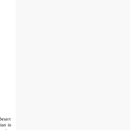
Desert
ion in