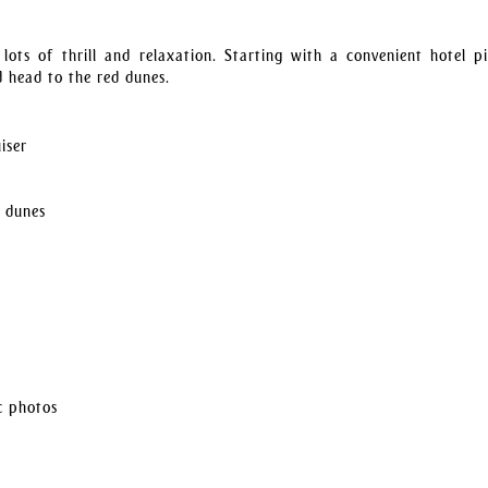
ots of thrill and relaxation. Starting with a convenient hotel p
d head to the red dunes.
iser
d dunes
c photos