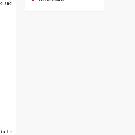
to and
 to be