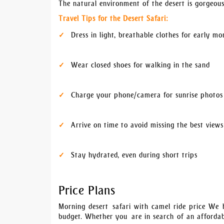
The natural environment of the desert is gorgeous,
Travel Tips for the Desert Safari:
Dress in light, breathable clothes for early mo
Wear closed shoes for walking in the sand
Charge your phone/camera for sunrise photos
Arrive on time to avoid missing the best views
Stay hydrated, even during short trips
Price Plans
Morning desert safari with camel ride price We h
budget. Whether you are in search of an affordab