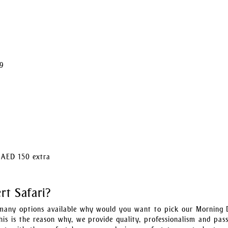
99
t AED 150 extra
t Safari?
many options available why would you want to pick our Morning 
his is the reason why, we provide quality, professionalism and pass