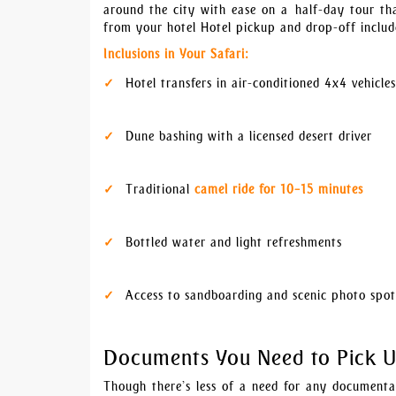
around the city with ease on a half-day tour th
from your hotel Hotel pickup and drop-off includ
Inclusions in Your Safari:
Hotel transfers in air-conditioned 4x4 vehicles
Dune bashing with a licensed desert driver
Traditional
camel ride for 10–15 minutes
Bottled water and light refreshments
Access to sandboarding and scenic photo spot
Documents You Need to Pick 
Though there’s less of a need for any documentat