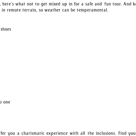
, here’s what not to get mixed up in for a safe and fun tour. And k
s in remote terrain, so weather can be temperamental.
 shoes
no one
fer you a charismatic experience with all the inclusions. Find yo