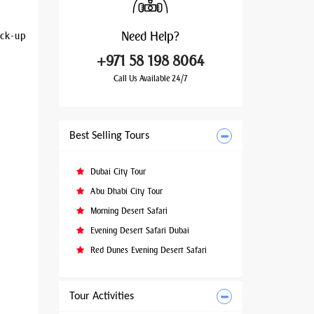
Need
Help?
ick-up
+971 58 198 8064
Call Us Available 24/7
Best Selling Tours
Dubai City Tour
Abu Dhabi City Tour
Morning Desert Safari
Evening Desert Safari Dubai
Red Dunes Evening Desert Safari
Tour Activities