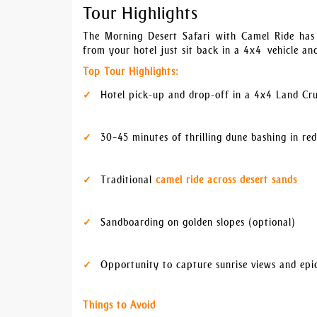
Tour Highlights
The Morning Desert Safari with Camel Ride has l
from your hotel just sit back in a 4x4 vehicle an
Top Tour Highlights:
Hotel pick-up and drop-off in a 4x4 Land Cru
30–45 minutes of thrilling dune bashing in re
Traditional
camel ride across desert sands
Sandboarding on golden slopes (optional)
Opportunity to capture sunrise views and epi
Things to Avoid