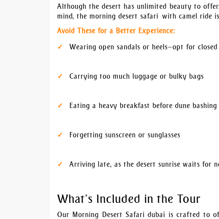
Although the desert has unlimited beauty to offer
mind, the morning desert safari with camel ride i
Avoid These for a Better Experience:
Wearing open sandals or heels—opt for closed
Carrying too much luggage or bulky bags
Eating a heavy breakfast before dune bashing
Forgetting sunscreen or sunglasses
Arriving late, as the desert sunrise waits for 
What’s Included in the Tour
Our Morning Desert Safari dubai is crafted to of