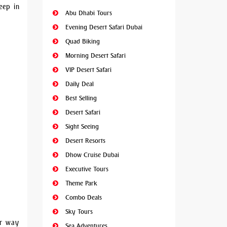
eep in
Abu Dhabi Tours
Evening Desert Safari Dubai
Quad Biking
Morning Desert Safari
VIP Desert Safari
Daily Deal
Best Selling
Desert Safari
Sight Seeing
Desert Resorts
Dhow Cruise Dubai
Executive Tours
Theme Park
Combo Deals
Sky Tours
ur way
Sea Adventures