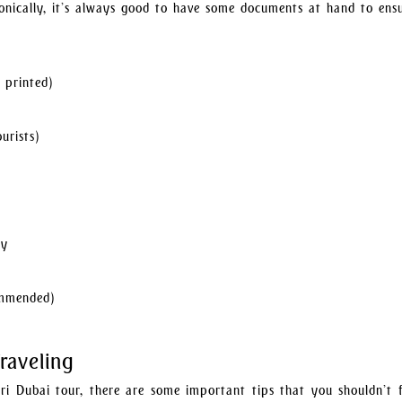
ronically, it’s always good to have some documents at hand to en
 printed)
urists)
ty
ommended)
raveling
ri Dubai tour, there are some important tips that you shouldn’t f