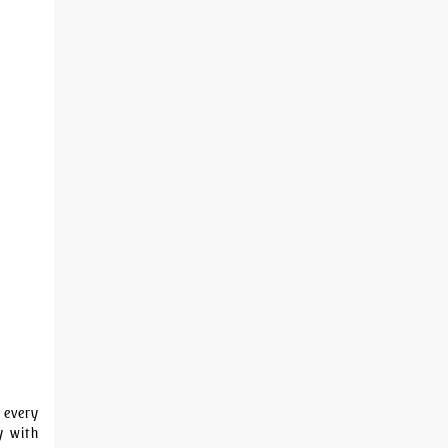
 every
y with