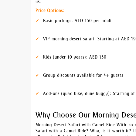
us.
Price Options:
Basic package: AED 150 per adult
VIP morning desert safari: Starting at AED 1
Kids (under 10 years): AED 130
Group discounts available for 4+ guests
Add-ons (quad bike, dune buggy): Starting a
Why Choose Our Morning Deser
Morning Desert Safari with Camel Ride With so 
Safari with a Camel Ride? Why, is it worth it? T