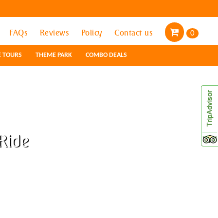
FAQs
FAQs
Reviews
Reviews
Policy
Policy
Contact us
Contact us
0
0
E TOURS
E TOURS
THEME PARK
THEME PARK
COMBO DEALS
COMBO DEALS
Ride