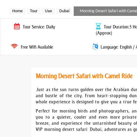
Home
Tour
Uae
Dubai
Morning Desert Safari with Came
Tour
Service: Daily
Tour
Duration:3 H
(Approx)
Free Wifi Available
Language: English / 
Morning Desert Safari with Camel Ride
Just as the sun turns golden over the Arabian du
and bustle of the city. From heart-stopping dune
whole experience is designed to give you a true fee
Perfect for morning birds and photographers, and
you to a quieter, cooler and even more private
breeze, and experience the untarnished beauty o
VIP morning desert safari Dubai, adventures as go