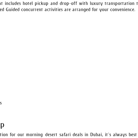
at includes hotel pickup and drop-off with luxury transportation 
ed Guided concurrent activities are arranged for your convenience.
s
Up
ion for our morning desert safari deals in Dubai, it’s always best