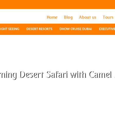
Home
Home
Blog
Blog
About us
About us
Tours
Tours
IGHT SEEING
IGHT SEEING
DESERT RESORTS
DESERT RESORTS
DHOW CRUISE DUBAI
DHOW CRUISE DUBAI
EXECUTIV
EXECUTIV
ning Desert Safari with Camel 