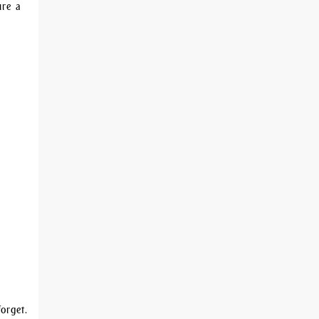
sure a
orget.