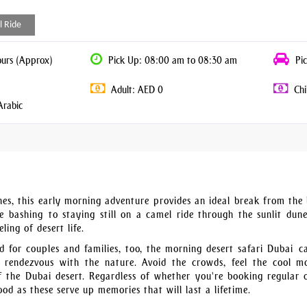
l Ride
ours (Approx)
Pick Up: 08:00 am to 08:30 am
Pic
Adult: AED 0
Chi
Arabic
nes, this early morning adventure provides an ideal break from the 
 bashing to staying still on a camel ride through the sunlit dune
ling of desert life.
 for couples and families, too, the morning desert safari Dubai c
 rendezvous with the nature. Avoid the crowds, feel the cool m
f the Dubai desert. Regardless of whether you're booking regular 
od as these serve up memories that will last a lifetime.