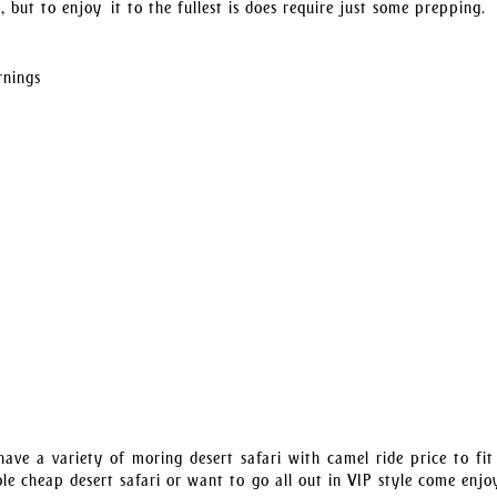
 but to enjoy it to the fullest is does require just some prepping.
rnings
ave a variety of moring desert safari with camel ride price to fit
le cheap desert safari or want to go all out in VIP style come enjo