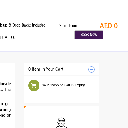
AED 0
k up & Drop Back: Included
Start From
Book Now
ld: AED 0
0 Item In Your Cart
hustle
Your Shopping Cart is Empty!
s, the
an get
orning
one or